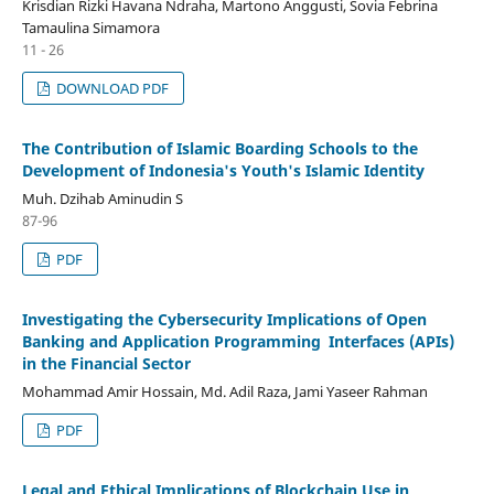
Krisdian Rizki Havana Ndraha, Martono Anggusti, Sovia Febrina
Tamaulina Simamora
11 - 26
DOWNLOAD PDF
The Contribution of Islamic Boarding Schools to the
Development of Indonesia's Youth's Islamic Identity
Muh. Dzihab Aminudin S
87-96
PDF
Investigating the Cybersecurity Implications of Open
Banking and Application Programming Interfaces (APIs)
in the Financial Sector
Mohammad Amir Hossain, Md. Adil Raza, Jami Yaseer Rahman
PDF
Legal and Ethical Implications of Blockchain Use in