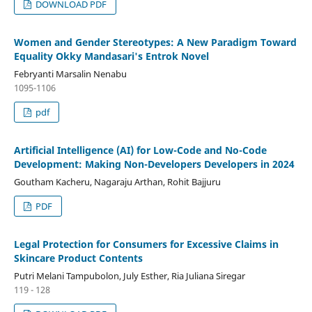
DOWNLOAD PDF
Women and Gender Stereotypes: A New Paradigm Toward
Equality Okky Mandasari's Entrok Novel
Febryanti Marsalin Nenabu
1095-1106
pdf
Artificial Intelligence (AI) for Low-Code and No-Code
Development: Making Non-Developers Developers in 2024
Goutham Kacheru, Nagaraju Arthan, Rohit Bajjuru
PDF
Legal Protection for Consumers for Excessive Claims in
Skincare Product Contents
Putri Melani Tampubolon, July Esther, Ria Juliana Siregar
119 - 128