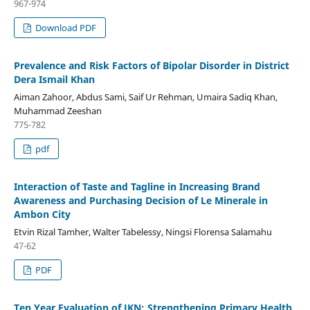
967-974
Download PDF
Prevalence and Risk Factors of Bipolar Disorder in District
Dera Ismail Khan
Aiman Zahoor, Abdus Sami, Saif Ur Rehman, Umaira Sadiq Khan,
Muhammad Zeeshan
775-782
pdf
Interaction of Taste and Tagline in Increasing Brand
Awareness and Purchasing Decision of Le Minerale in
Ambon City
Etvin Rizal Tamher, Walter Tabelessy, Ningsi Florensa Salamahu
47-62
PDF
Ten Year Evaluation of JKN: Strengthening Primary Health