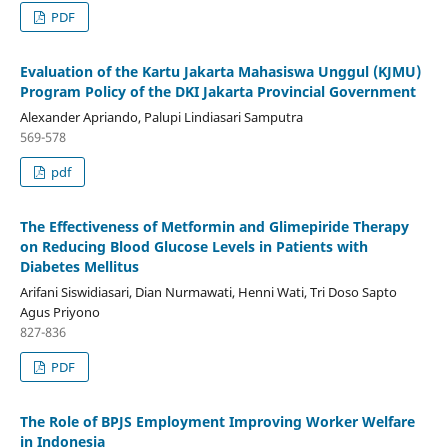
PDF
Evaluation of the Kartu Jakarta Mahasiswa Unggul (KJMU)
Program Policy of the DKI Jakarta Provincial Government
Alexander Apriando, Palupi Lindiasari Samputra
569-578
pdf
The Effectiveness of Metformin and Glimepiride Therapy
on Reducing Blood Glucose Levels in Patients with
Diabetes Mellitus
Arifani Siswidiasari, Dian Nurmawati, Henni Wati, Tri Doso Sapto
Agus Priyono
827-836
PDF
The Role of BPJS Employment Improving Worker Welfare
in Indonesia