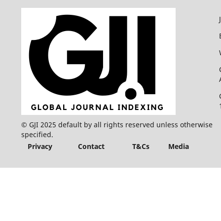
© GJI 2025 default by all rights reserved unless otherwise
specified.
Privacy
Contact
T&Cs
Media