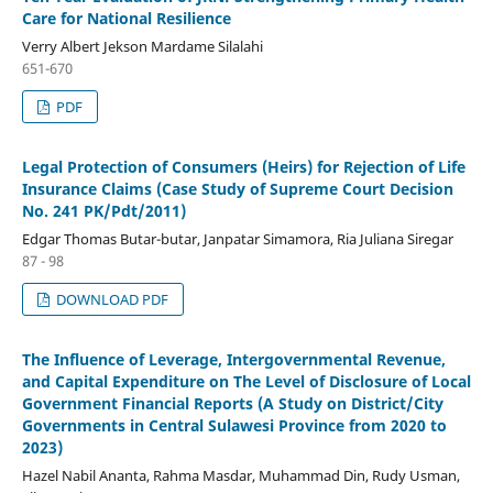
Care for National Resilience
Verry Albert Jekson Mardame Silalahi
651-670
PDF
Legal Protection of Consumers (Heirs) for Rejection of Life
Insurance Claims (Case Study of Supreme Court Decision
No. 241 PK/Pdt/2011)
Edgar Thomas Butar-butar, Janpatar Simamora, Ria Juliana Siregar
87 - 98
DOWNLOAD PDF
The Influence of Leverage, Intergovernmental Revenue,
and Capital Expenditure on The Level of Disclosure of Local
Government Financial Reports (A Study on District/City
Governments in Central Sulawesi Province from 2020 to
2023)
Hazel Nabil Ananta, Rahma Masdar, Muhammad Din, Rudy Usman,