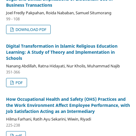
Business Transactions
Joel Fredly Pakpahan, Roida Nababan, Samuel Situmorang
99 - 108
DOWNLOAD PDF
Digital Transformation in Islamic Religious Education
Learning: A Study of Theory and Implementation in
Schools
Nanang Abdillah, Ratna Hidayati, Nur Kholis, Muhammad Najib
351-366
PDF
How Occupational Health and Safety (OHS) Practices and
the Work Environment Affect Employee Performance, with
Job Satisfaction Acting as an Intermediary
Hilma Farhani, Ratih Ayu Sekarini, Wiwin, Riyadi
225-238
pdf