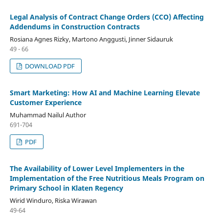
Legal Analysis of Contract Change Orders (CCO) Affecting
Addendums in Construction Contracts
Rosiana Agnes Rizky, Martono Anggusti, Jinner Sidauruk
49 - 66
DOWNLOAD PDF
Smart Marketing: How AI and Machine Learning Elevate
Customer Experience
Muhammad Nailul Author
691-704
PDF
The Availability of Lower Level Implementers in the
Implementation of the Free Nutritious Meals Program on
Primary School in Klaten Regency
Wirid Winduro, Riska Wirawan
49-64