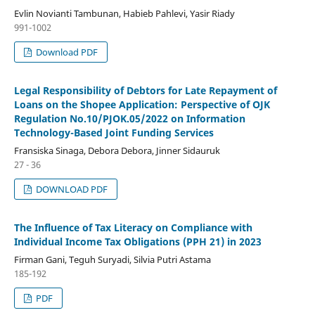
Evlin Novianti Tambunan, Habieb Pahlevi, Yasir Riady
991-1002
Download PDF
Legal Responsibility of Debtors for Late Repayment of
Loans on the Shopee Application: Perspective of OJK
Regulation No.10/PJOK.05/2022 on Information
Technology-Based Joint Funding Services
Fransiska Sinaga, Debora Debora, Jinner Sidauruk
27 - 36
DOWNLOAD PDF
The Influence of Tax Literacy on Compliance with
Individual Income Tax Obligations (PPH 21) in 2023
Firman Gani, Teguh Suryadi, Silvia Putri Astama
185-192
PDF