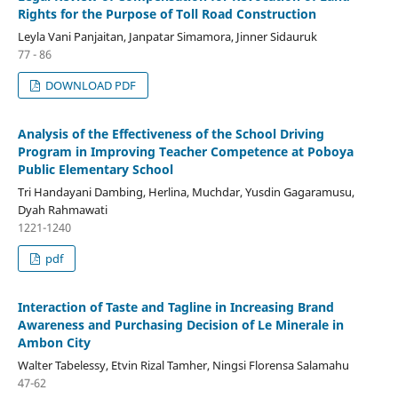
Rights for the Purpose of Toll Road Construction
Leyla Vani Panjaitan, Janpatar Simamora, Jinner Sidauruk
77 - 86
DOWNLOAD PDF
Analysis of the Effectiveness of the School Driving
Program in Improving Teacher Competence at Poboya
Public Elementary School
Tri Handayani Dambing, Herlina, Muchdar, Yusdin Gagaramusu,
Dyah Rahmawati
1221-1240
pdf
Interaction of Taste and Tagline in Increasing Brand
Awareness and Purchasing Decision of Le Minerale in
Ambon City
Walter Tabelessy, Etvin Rizal Tamher, Ningsi Florensa Salamahu
47-62