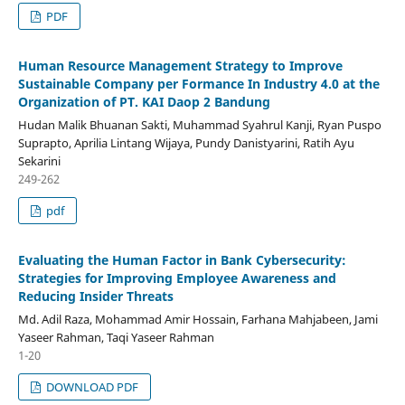
PDF
Human Resource Management Strategy to Improve
Sustainable Company per Formance In Industry 4.0 at the
Organization of PT. KAI Daop 2 Bandung
Hudan Malik Bhuanan Sakti, Muhammad Syahrul Kanji, Ryan Puspo
Suprapto, Aprilia Lintang Wijaya, Pundy Danistyarini, Ratih Ayu
Sekarini
249-262
pdf
Evaluating the Human Factor in Bank Cybersecurity:
Strategies for Improving Employee Awareness and
Reducing Insider Threats
Md. Adil Raza, Mohammad Amir Hossain, Farhana Mahjabeen, Jami
Yaseer Rahman, Taqi Yaseer Rahman
1-20
DOWNLOAD PDF