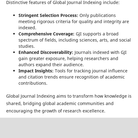
Distinctive features of Global Journal Indexing include:
Stringent Selection Process:
Only publications
meeting rigorous criteria for quality and integrity are
indexed.
Comprehensive Coverage:
GJI supports a broad
spectrum of fields, including sciences, arts, and social
studies.
Enhanced Discoverability:
Journals indexed with GJI
gain greater exposure, helping researchers and
authors expand their audience.
Impact Insights:
Tools for tracking journal influence
and citation trends ensure recognition of academic
contributions.
Global Journal Indexing aims to transform how knowledge is
shared, bridging global academic communities and
encouraging the growth of research excellence.