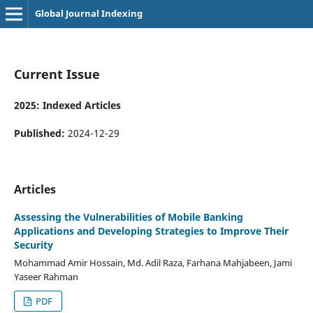
Global Journal Indexing
Current Issue
2025: Indexed Articles
Published:
2024-12-29
Articles
Assessing the Vulnerabilities of Mobile Banking
Applications and Developing Strategies to Improve Their
Security
Mohammad Amir Hossain, Md. Adil Raza, Farhana Mahjabeen, Jami
Yaseer Rahman
PDF