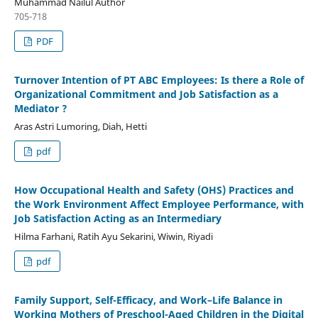
Muhammad Nailul Author
705-718
PDF
Turnover Intention of PT ABC Employees: Is there a Role of
Organizational Commitment and Job Satisfaction as a
Mediator ?
Aras Astri Lumoring, Diah, Hetti
pdf
How Occupational Health and Safety (OHS) Practices and
the Work Environment Affect Employee Performance, with
Job Satisfaction Acting as an Intermediary
Hilma Farhani, Ratih Ayu Sekarini, Wiwin, Riyadi
pdf
Family Support, Self-Efficacy, and Work–Life Balance in
Working Mothers of Preschool-Aged Children in the Digital