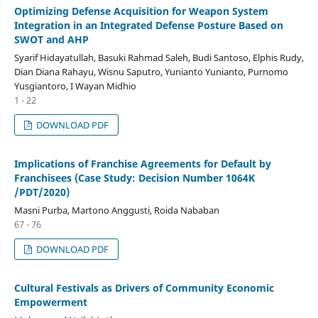
Optimizing Defense Acquisition for Weapon System
Integration in an Integrated Defense Posture Based on
SWOT and AHP
Syarif Hidayatullah, Basuki Rahmad Saleh, Budi Santoso, Elphis Rudy,
Dian Diana Rahayu, Wisnu Saputro, Yunianto Yunianto, Purnomo
Yusgiantoro, I Wayan Midhio
1 - 22
DOWNLOAD PDF
Implications of Franchise Agreements for Default by
Franchisees (Case Study: Decision Number 1064K
/PDT/2020)
Masni Purba, Martono Anggusti, Roida Nababan
67 - 76
DOWNLOAD PDF
Cultural Festivals as Drivers of Community Economic
Empowerment