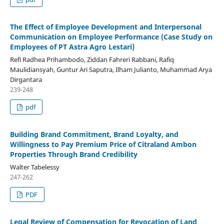
The Effect of Employee Development and Interpersonal
Communication on Employee Performance (Case Study on
Employees of PT Astra Agro Lestari)
Refi Radhea Prihambodo, Ziddan Fahreri Rabbani, Rafiq
Maulidiansyah, Guntur Ari Saputra, Ilham Julianto, Muhammad Arya
Dirgantara
239-248
pdf
Building Brand Commitment, Brand Loyalty, and
Willingness to Pay Premium Price of Citraland Ambon
Properties Through Brand Credibility
Walter Tabelessy
247-262
PDF
Legal Review of Compensation for Revocation of Land