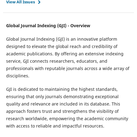
View All Issues
Global Journal Indexing (GJI) - Overview
Global Journal Indexing (GJI) is an innovative platform
designed to elevate the global reach and credibility of
academic publications. By offering an extensive indexing
service, GJI connects researchers, educators, and
professionals with reputable journals across a wide array of
disciplines.
GJI is dedicated to maintaining the highest standards,
ensuring that only journals demonstrating exceptional
quality and relevance are included in its database. This
approach fosters trust and strengthens the visibility of
research worldwide, empowering the academic community
with access to reliable and impactful resources.