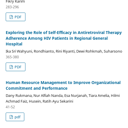
Fikry Karim
283-296
PDF
Exploring the Role of Self-Efficacy in Antiretroviral Therapy
Adherence Among HIV Patients in Regional General
Hospital
Ika Sri Wahyuni, Rondhianto, Rini Riyanti, Dewi Rohkmah, Suharsono
365-380
PDF
Human Resource Management to Improve Organizational
Commitment and Performance
Dany Rukmana, Nur Alfiah Nanda, Esa Nurjanah, Tiara Amelia, Hilmi
Achmad Faiz, Husein, Ratih Ayu Sekarini
41-52
pdf