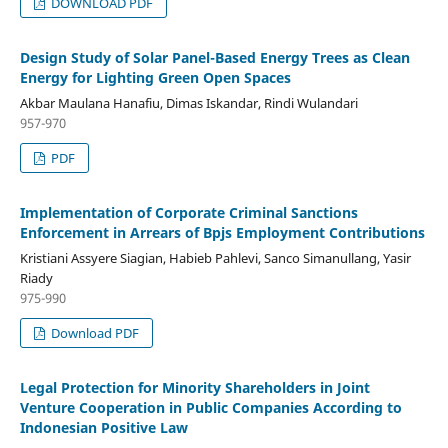
DOWNLOAD PDF
Design Study of Solar Panel-Based Energy Trees as Clean
Energy for Lighting Green Open Spaces
Akbar Maulana Hanafiu, Dimas Iskandar, Rindi Wulandari
957-970
PDF
Implementation of Corporate Criminal Sanctions
Enforcement in Arrears of Bpjs Employment Contributions
Kristiani Assyere Siagian, Habieb Pahlevi, Sanco Simanullang, Yasir
Riady
975-990
Download PDF
Legal Protection for Minority Shareholders in Joint
Venture Cooperation in Public Companies According to
Indonesian Positive Law