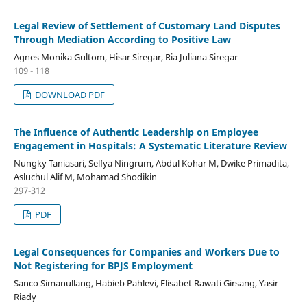
Legal Review of Settlement of Customary Land Disputes
Through Mediation According to Positive Law
Agnes Monika Gultom, Hisar Siregar, Ria Juliana Siregar
109 - 118
DOWNLOAD PDF
The Influence of Authentic Leadership on Employee
Engagement in Hospitals: A Systematic Literature Review
Nungky Taniasari, Selfya Ningrum, Abdul Kohar M, Dwike Primadita,
Asluchul Alif M, Mohamad Shodikin
297-312
PDF
Legal Consequences for Companies and Workers Due to
Not Registering for BPJS Employment
Sanco Simanullang, Habieb Pahlevi, Elisabet Rawati Girsang, Yasir
Riady