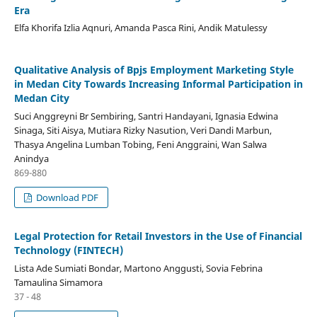
Era
Elfa Khorifa Izlia Aqnuri, Amanda Pasca Rini, Andik Matulessy
Qualitative Analysis of Bpjs Employment Marketing Style
in Medan City Towards Increasing Informal Participation in
Medan City
Suci Anggreyni Br Sembiring, Santri Handayani, Ignasia Edwina
Sinaga, Siti Aisya, Mutiara Rizky Nasution, Veri Dandi Marbun,
Thasya Angelina Lumban Tobing, Feni Anggraini, Wan Salwa
Anindya
869-880
Download PDF
Legal Protection for Retail Investors in the Use of Financial
Technology (FINTECH)
Lista Ade Sumiati Bondar, Martono Anggusti, Sovia Febrina
Tamaulina Simamora
37 - 48