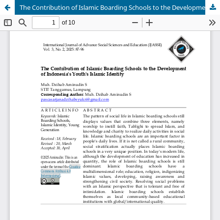
The Contribution of Islamic Boarding Schools to the Development of Indonesia's Youth's Islamic Identity