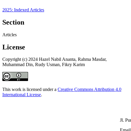
2025: Indexed Articles
Section
Articles
License
Copyright (c) 2024 Hazel Nabil Ananta, Rahma Masdar,
Muhammad Din, Rudy Usman, Fikry Karim
This work is licensed under a
Creative Commons Attribution 4.0
International License
.
Jl. P
Email