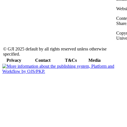
Websi
Conte
Share
Copyri
Unive
© GJI 2025 default by all rights reserved unless otherwise
specified.
Privacy
Contact
T&Cs
Media