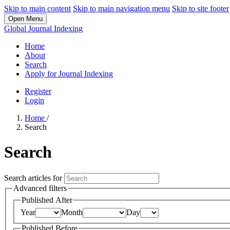
Skip to main content
Skip to main navigation menu
Skip to site footer
Open Menu
Global Journal Indexing
Home
About
Search
Apply for Journal Indexing
Register
Login
Home
/
Search
Search
Search articles for
Advanced filters
Published After
Year
Month
Day
Published Before