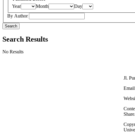
Year
Month
Day
By Author
Search
Search Results
No Results
Jl. P
Email
Websi
Conte
Share
Copyri
Unive