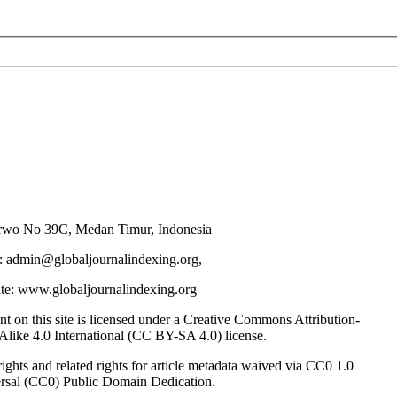
urwo No 39C, Medan Timur, Indonesia
: admin@globaljournalindexing.org,
te: www.globaljournalindexing.org
nt on this site is licensed under a Creative Commons Attribution-
Alike 4.0 International (CC BY-SA 4.0) license.
ghts and related rights for article metadata waived via CC0 1.0
rsal (CC0) Public Domain Dedication.