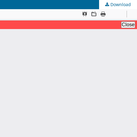
Download