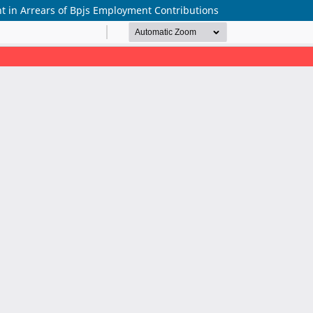
t in Arrears of Bpjs Employment Contributions