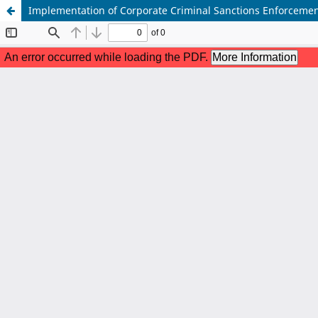
Implementation of Corporate Criminal Sanctions Enforcemen