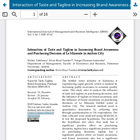
Interaction of Taste and Tagline in Increasing Brand Awareness and Purchasing Decision of Le Minerale in Ambon City