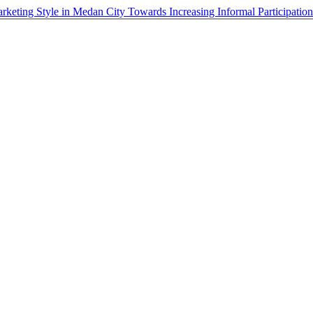
rketing Style in Medan City Towards Increasing Informal Participatio