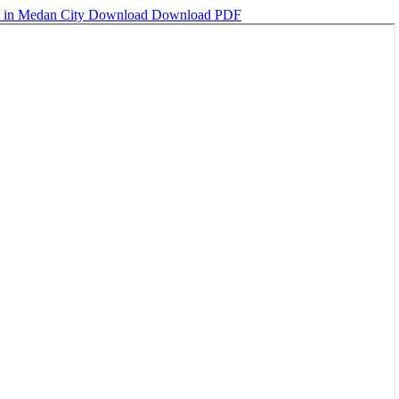
n in Medan City
Download
Download PDF